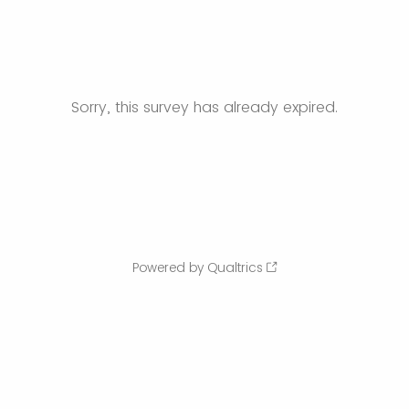
Sorry, this survey has already expired.
Powered by Qualtrics