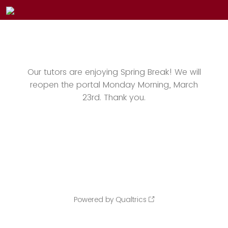
Our tutors are enjoying Spring Break! We will
reopen the portal Monday Morning, March
23rd. Thank you.
Powered by Qualtrics