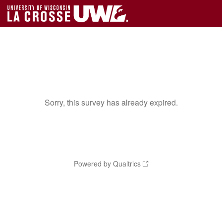
Sorry, this survey has already expired.
Powered by Qualtrics