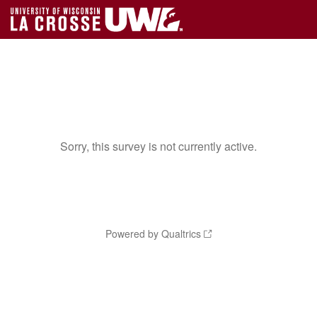
Sorry, this survey is not currently active.
Powered by Qualtrics