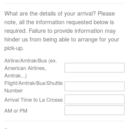
What are the details of your arrival? Please
note, all the information requested below is
required. Failure to provide information may
hinder us from being able to arrange for your
pick-up.
Airline/Amtrak/Bus (ex.
American Airlines,
Amtrak...)
Flight/Amtrak/Bus/Shuttle
Number
Arrival Time to La Crosse
AM or PM