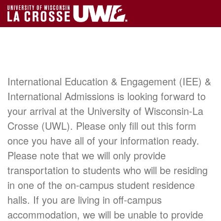
International Education & Engagement (IEE) &
International Admissions is looking forward to
your arrival at the University of Wisconsin-La
Crosse (UWL). Please only fill out this form
once you have all of your information ready.
Please note that we will only provide
transportation to students who will be residing
in one of the on-campus student residence
halls. If you are living in off-campus
accommodation, we will be unable to provide