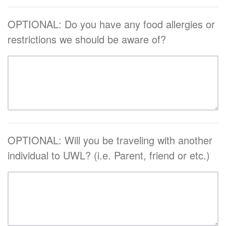
OPTIONAL: Do you have any food allergies or
restrictions we should be aware of?
OPTIONAL: Will you be traveling with another
individual to UWL? (i.e. Parent, friend or etc.)