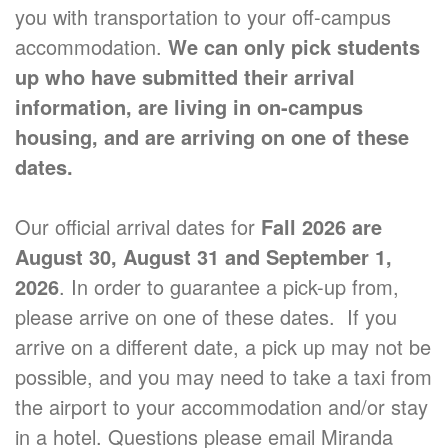
you with transportation to your off-campus
accommodation.
We can only pick students
up who have submitted their arrival
information, are living in on-campus
housing, and are arriving on one of these
dates.
Our official arrival dates for
Fall 2026 are
August 30, August 31 and September 1,
2026
. In order to guarantee a pick-up from,
please arrive on one of these dates. If you
arrive on a different date, a pick up may not be
possible, and you may need to take a taxi from
the airport to your accommodation and/or stay
in a hotel. Questions please email Miranda