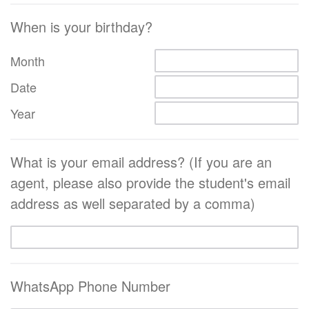
When is your birthday?
Month
Date
Year
What is your email address? (If you are an
agent, please also provide the student's email
address as well separated by a comma)
WhatsApp Phone Number