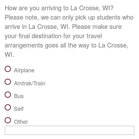
How are you arriving to La Crosse, WI?
Please note, we can only pick up students who
arrive in La Crosse, WI. Please make sure
your final destination for your travel
arrangements goes all the way to La Crosse,
WI.
Airplane
Amtrak/Train
Bus
Self
Other