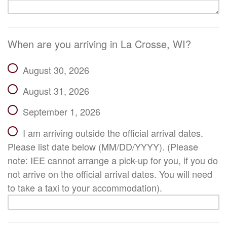
When are you arriving in La Crosse, WI?
August 30, 2026
August 31, 2026
September 1, 2026
I am arriving outside the official arrival dates.
Please list date below (MM/DD/YYYY). (Please
note: IEE cannot arrange a pick-up for you, if you do
not arrive on the official arrival dates. You will need
to take a taxi to your accommodation).