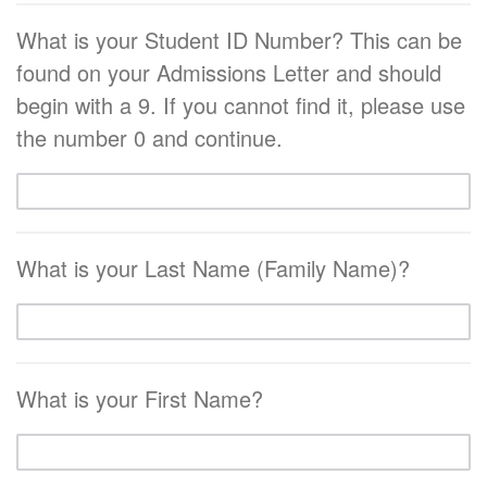
What is your Student ID Number? This can be
found on your Admissions Letter and should
begin with a 9. If you cannot find it, please use
the number 0 and continue.
What is your Last Name (Family Name)?
What is your First Name?