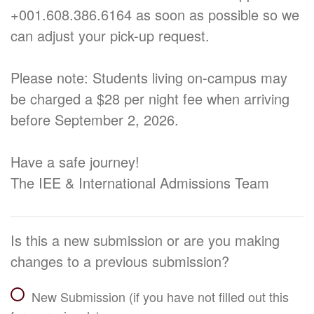
+001.608.386.6164 as soon as possible so we
can adjust your pick-up request.
Please note: Students living on-campus may
be charged a $28 per night fee when arriving
before September 2, 2026.
Have a safe journey!
The IEE & International Admissions Team
Is this a new submission or are you making
changes to a previous submission?
New Submission (if you have not filled out this