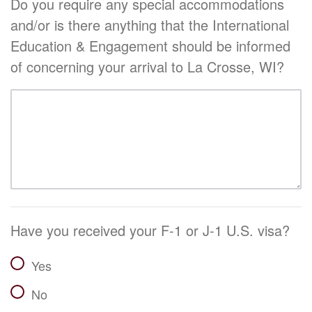
Do you require any special accommodations
and/or is there anything that the International
Education & Engagement should be informed
of concerning your arrival to La Crosse, WI?
Have you received your F-1 or J-1 U.S. visa?
Yes
No