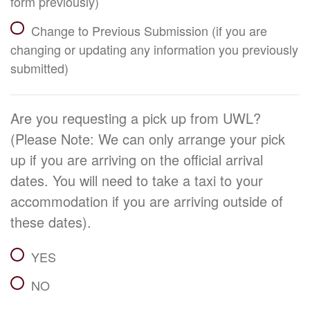
form previously)
Change to Previous Submission (if you are
changing or updating any information you previously
submitted)
Are you requesting a pick up from UWL?
(Please Note: We can only arrange your pick
up if you are arriving on the official arrival
dates. You will need to take a taxi to your
accommodation if you are arriving outside of
these dates).
YES
NO